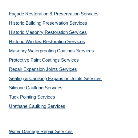
Façade Restoration & Preservation Services
Historic Building Preservation Services
Historic Masonry Restoration Services
Historic Window Restoration Services
Masonry Waterproofing Coatings Services
Protective Paint Coatings Services
Repair Expansion Joints Services
Sealing & Caulking Expansion Joints Services
Silicone Caulking Services
Tuck Pointing Services
Urethane Caulking Services
Water Damage Repair Services