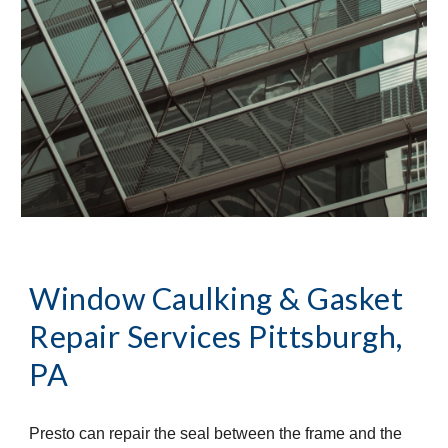
Window Caulking & Gasket 
Repair Services
Pittsburgh, 
PA
Presto can repair the seal between the frame and the 