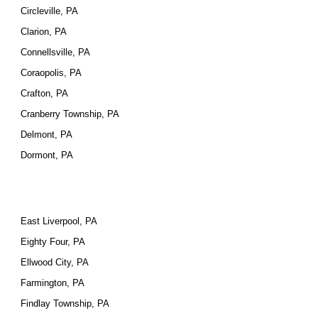
Circleville, PA
Clarion, PA
Connellsville, PA
Coraopolis, PA
Crafton, PA
Cranberry Township, PA
Delmont, PA
Dormont, PA
East Liverpool, PA
Eighty Four, PA
Ellwood City, PA
Farmington, PA
Findlay Township, PA