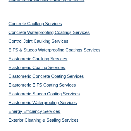
Concrete Caulking Services
Concrete Waterproofing Coatings Services
Control Joint Caulking Services
EIFS & Stucco Waterproofing Coatings Services
Elastomeric Caulking Services
Elastomeric Coating Services
Elastomeric Concrete Coating Services
Elastomeric EIFS Coating Services
Elastomeric Stucco Coating Services
Elastomeric Waterproofing Services
Energy Efficiency Services
Exterior Cleaning & Sealing Services