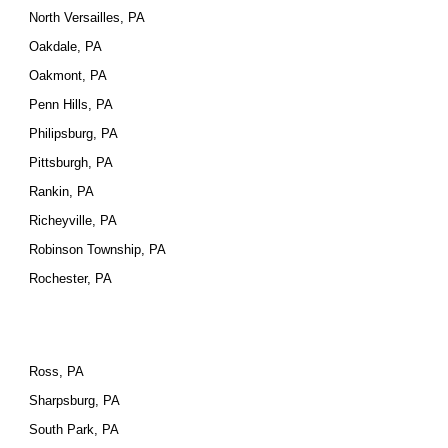
North Versailles, PA
Oakdale, PA
Oakmont, PA
Penn Hills, PA
Philipsburg, PA
Pittsburgh, PA
Rankin, PA
Richeyville, PA
Robinson Township, PA
Rochester, PA
Ross, PA
Sharpsburg, PA
South Park, PA