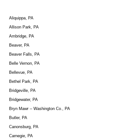
Aliquippa, PA
Allison Park, PA
Ambridge, PA
Beaver, PA
Beaver Falls, PA
Belle Vernon, PA
Bellevue, PA
Bethel Park, PA
Bridgeville, PA
Bridgewater, PA
Bryn Mawr -- Washington Co., PA
Butler, PA
Canonsburg, PA
Carnegie, PA