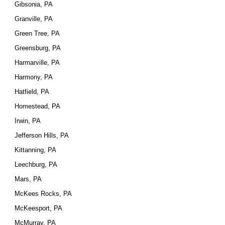
Gibsonia, PA
Granville, PA
Green Tree, PA
Greensburg, PA
Harmarville, PA
Harmony, PA
Hatfield, PA
Homestead, PA
Irwin, PA
Jefferson Hills, PA
Kittanning, PA
Leechburg, PA
Mars, PA
McKees Rocks, PA
McKeesport, PA
McMurray, PA