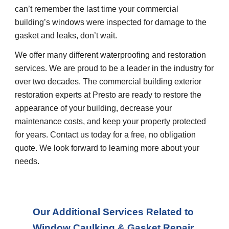
can’t remember the last time your commercial 
building’s windows were inspected for damage to the 
gasket and leaks, don’t wait.
We offer many different waterproofing and restoration 
services. We are proud to be a leader in the industry for 
over two decades. The commercial building exterior 
restoration experts at Presto are ready to restore the 
appearance of your building, decrease your 
maintenance costs, and keep your property protected 
for years. Contact us today for a free, no obligation 
quote. We look forward to learning more about your 
needs.
Our Additional Services Related to 
Window Caulking & Gasket Repair 