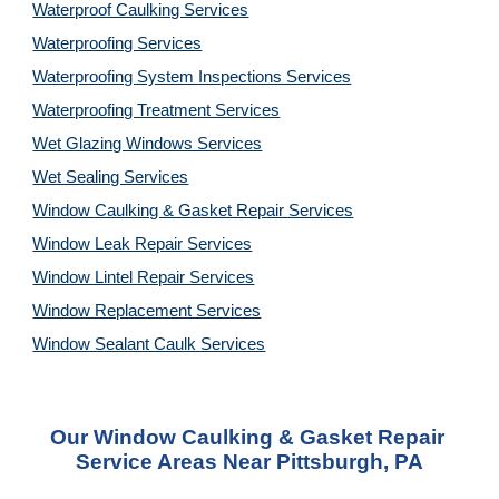
Waterproof Caulking Services
Waterproofing Services
Waterproofing System Inspections Services
Waterproofing Treatment Services
Wet Glazing Windows Services
Wet Sealing Services
Window Caulking & Gasket Repair Services
Window Leak Repair Services
Window Lintel Repair Services
Window Replacement Services
Window Sealant Caulk Services
Our Window Caulking & Gasket Repair 
Service Areas Near Pittsburgh, PA