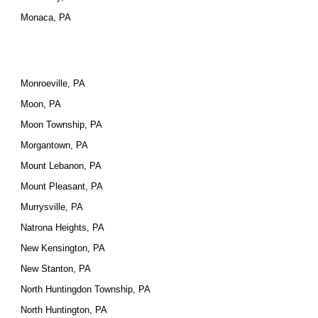
Monaca, PA
Monroeville, PA
Moon, PA
Moon Township, PA
Morgantown, PA
Mount Lebanon, PA
Mount Pleasant, PA
Murrysville, PA
Natrona Heights, PA
New Kensington, PA
New Stanton, PA
North Huntingdon Township, PA
North Huntington, PA