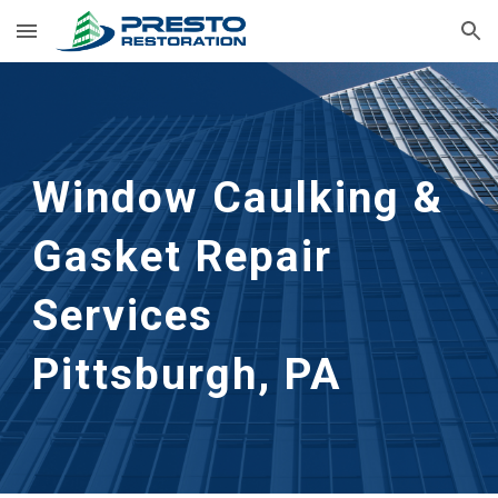
Skip to main content
Skip to navigation
Window Caulking & 
Gasket Repair 
Services
Pittsburgh, PA