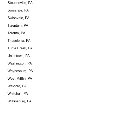
Steubenville, PA
Swissrale, PA
Swissvale, PA
Tarentum, PA
Toronto, PA
Triadelphia, PA
Turtle Creek, PA
Uniontown, PA
Washington, PA
Waynesburg, PA
West Mifflin, PA
Wexford, PA
Whitehall, PA
Wilkinsburg, PA