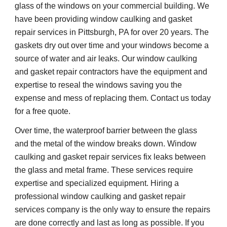
glass of the windows on your commercial building. We 
have been providing window caulking and gasket 
repair services in Pittsburgh, PA for over 20 years. The 
gaskets dry out over time and your windows become a 
source of water and air leaks. Our window caulking 
and gasket repair contractors have the equipment and 
expertise to reseal the windows saving you the 
expense and mess of replacing them. Contact us today 
for a free quote.
Over time, the waterproof barrier between the glass 
and the metal of the window breaks down. Window 
caulking and gasket repair services fix leaks between 
the glass and metal frame. These services require 
expertise and 
specialized 
equipment. Hiring a 
professional window caulking and gasket repair 
services company is the only way to ensure the repairs 
are done correctly and last as long as possible. If you 