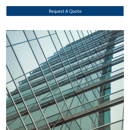
Request A Quote