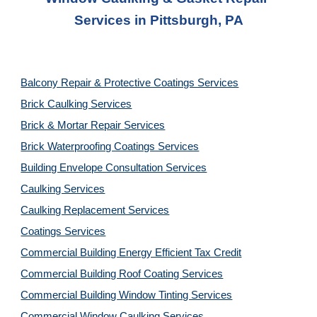
Services
 in 
Pittsburgh, PA
Balcony Repair & Protective Coatings Services
Brick Caulking Services
Brick & Mortar Repair Services
Brick Waterproofing Coatings Services
Building Envelope Consultation Services
Caulking Services
Caulking Replacement Services
Coatings Services
Commercial Building Energy Efficient Tax Credit
Commercial Building Roof Coating Services
Commercial Building Window Tinting Services
Commercial Window Caulking Services