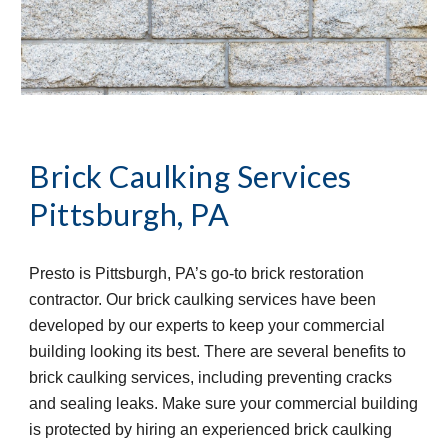
Brick Caulking Services
Pittsburgh, PA
Presto is Pittsburgh, PA’s go-to brick restoration 
contractor. Our brick caulking services have been 
developed by our experts to keep your commercial 
building looking its best. There are several benefits to 
brick caulking services, including preventing cracks 
and sealing leaks. Make sure your commercial building 
is protected by hiring an experienced brick caulking 