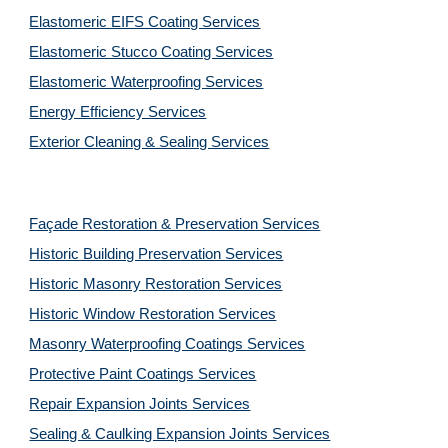
Elastomeric EIFS Coating Services
Elastomeric Stucco Coating Services
Elastomeric Waterproofing Services
Energy Efficiency Services
Exterior Cleaning & Sealing Services
Façade Restoration & Preservation Services
Historic Building Preservation Services
Historic Masonry Restoration Services
Historic Window Restoration Services
Masonry Waterproofing Coatings Services
Protective Paint Coatings Services
Repair Expansion Joints Services
Sealing & Caulking Expansion Joints Services