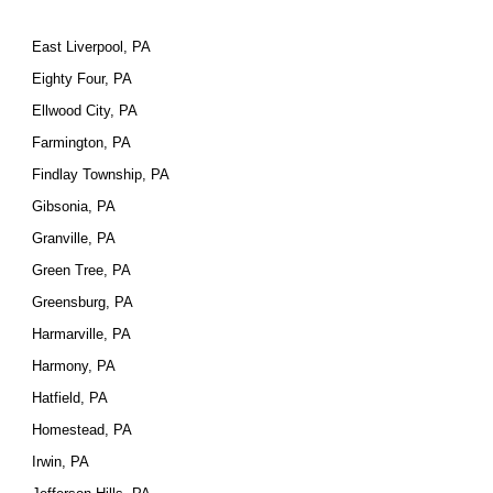
East Liverpool, PA
Eighty Four, PA
Ellwood City, PA
Farmington, PA
Findlay Township, PA
Gibsonia, PA
Granville, PA
Green Tree, PA
Greensburg, PA
Harmarville, PA
Harmony, PA
Hatfield, PA
Homestead, PA
Irwin, PA