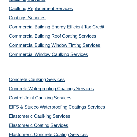
Caulking Replacement Services
Coatings Services
Commercial Building Energy Efficient Tax Credit
Commercial Building Roof Coating Services
Commercial Building Window Tinting Services
Commercial Window Caulking Services
Concrete Caulking Services
Concrete Waterproofing Coatings Services
Control Joint Caulking Services
EIFS & Stucco Waterproofing Coatings Services
Elastomeric Caulking Services
Elastomeric Coating Services
Elastomeric Concrete Coating Services