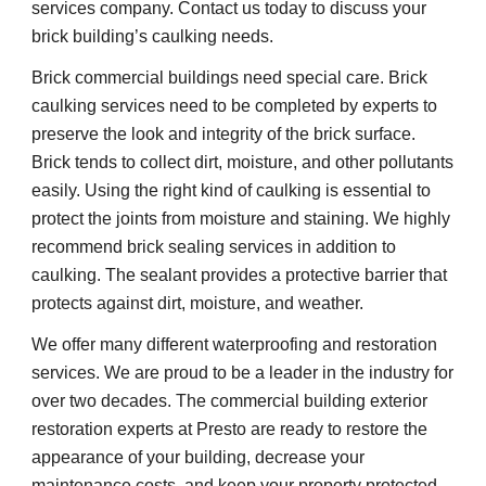
services company. Contact us today to discuss your 
brick building’s caulking needs.
Brick commercial buildings need special care. Brick 
caulking services need to be completed by experts to 
preserve the look and integrity of the brick surface. 
Brick tends to collect dirt, moisture, and other pollutants 
easily. Using the right kind of caulking is essential to 
protect the joints from moisture and staining. We highly 
recommend brick sealing services in addition to 
caulking. The sealant provides a protective barrier that 
protects against dirt, moisture, and weather.
We offer many different waterproofing and restoration 
services. We are proud to be a leader in the industry for 
over two decades. The commercial building exterior 
restoration experts at Presto are ready to restore the 
appearance of your building, decrease your 
maintenance costs, and keep your property protected 