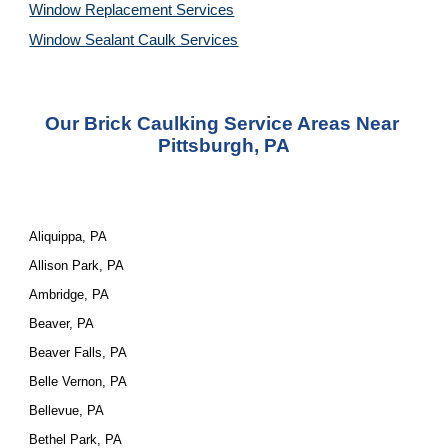
Window Replacement Services
Window Sealant Caulk Services
Our Brick Caulking Service Areas Near 
Pittsburgh, PA
Aliquippa, PA
Allison Park, PA
Ambridge, PA
Beaver, PA
Beaver Falls, PA
Belle Vernon, PA
Bellevue, PA
Bethel Park, PA