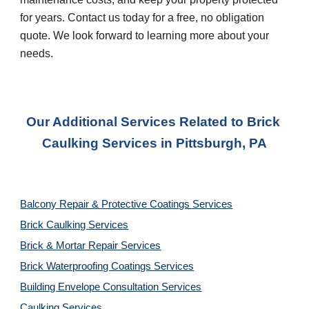
for years. Contact us today for a free, no obligation 
quote. We look forward to learning more about your 
needs.
Our Additional Services Related to Brick 
Caulking Services
 in 
Pittsburgh, PA
Balcony Repair & Protective Coatings Services
Brick Caulking Services
Brick & Mortar Repair Services
Brick Waterproofing Coatings Services
Building Envelope Consultation Services
Caulking Services