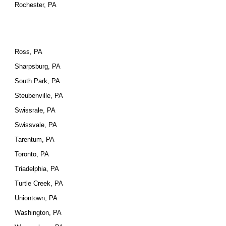
Rochester, PA
Ross, PA
Sharpsburg, PA
South Park, PA
Steubenville, PA
Swissrale, PA
Swissvale, PA
Tarentum, PA
Toronto, PA
Triadelphia, PA
Turtle Creek, PA
Uniontown, PA
Washington, PA