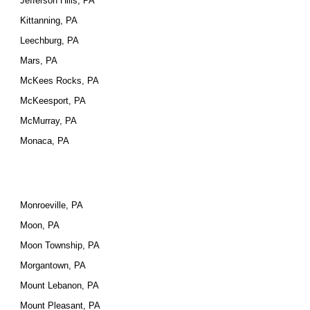
Jefferson Hills, PA
Kittanning, PA
Leechburg, PA
Mars, PA
McKees Rocks, PA
McKeesport, PA
McMurray, PA
Monaca, PA
Monroeville, PA
Moon, PA
Moon Township, PA
Morgantown, PA
Mount Lebanon, PA
Mount Pleasant, PA