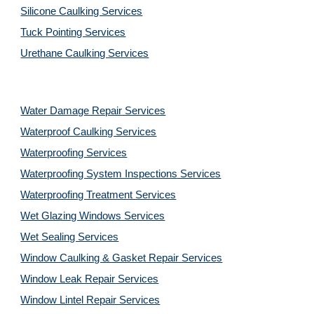
Silicone Caulking Services
Tuck Pointing Services
Urethane Caulking Services
Water Damage Repair Services
Waterproof Caulking Services
Waterproofing Services
Waterproofing System Inspections Services
Waterproofing Treatment Services
Wet Glazing Windows Services
Wet Sealing Services
Window Caulking & Gasket Repair Services
Window Leak Repair Services
Window Lintel Repair Services