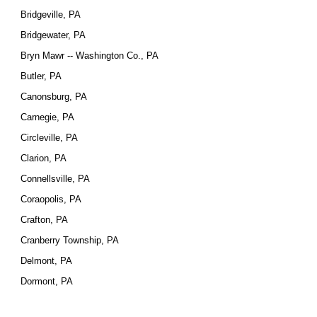
Bridgeville, PA
Bridgewater, PA
Bryn Mawr -- Washington Co., PA
Butler, PA
Canonsburg, PA
Carnegie, PA
Circleville, PA
Clarion, PA
Connellsville, PA
Coraopolis, PA
Crafton, PA
Cranberry Township, PA
Delmont, PA
Dormont, PA