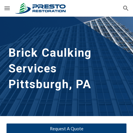
Skip to main content
Skip to navigation
Brick Caulking 
Services
Pittsburgh, PA
Request A Quote