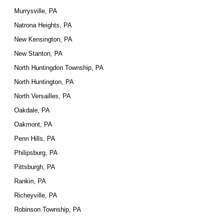
Murrysville, PA
Natrona Heights, PA
New Kensington, PA
New Stanton, PA
North Huntingdon Township, PA
North Huntington, PA
North Versailles, PA
Oakdale, PA
Oakmont, PA
Penn Hills, PA
Philipsburg, PA
Pittsburgh, PA
Rankin, PA
Richeyville, PA
Robinson Township, PA