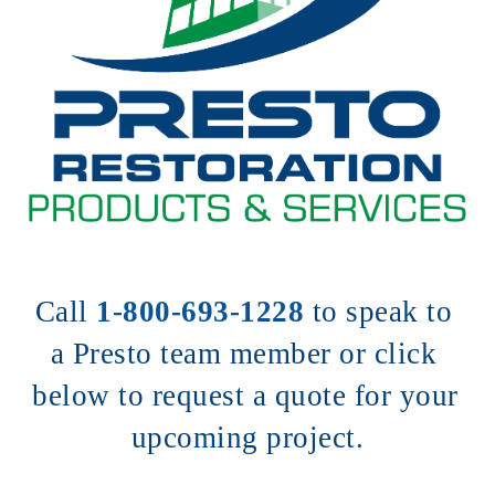
Call 
1-800-693-1228
to speak to 
a Presto team member or click 
below to request a quote for your 
upcoming project.