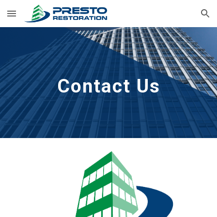
Skip to main content
Skip to navigation
Contact Us